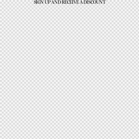
SIGN UP AND RECEIVE A DISCOUNT